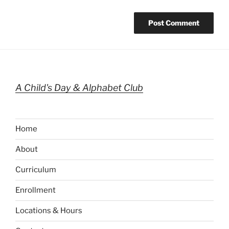
A Child's Day & Alphabet Club
Home
About
Curriculum
Enrollment
Locations & Hours