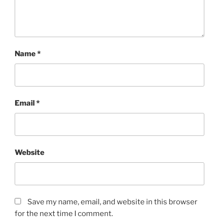
Name
*
Email
*
Website
Save my name, email, and website in this browser
for the next time I comment.