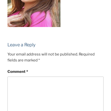
Leave a Reply
Your email address will not be published.
Required
fields are marked
*
Comment
*